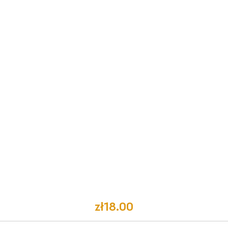
zł18.00