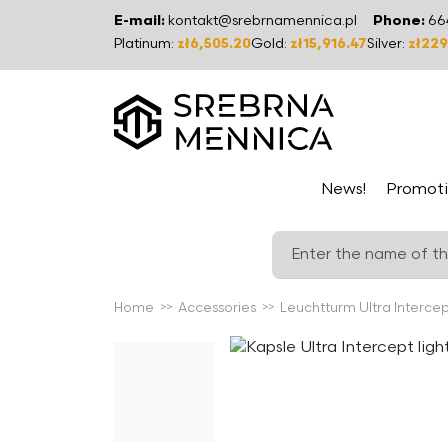
E-mail:
kontakt@srebrnamennica.pl
Phone:
66
Platinum:
zł6,505.20
Gold:
zł15,916.47
Silver:
zł229
News!
Promoti
Home
Accessories
Leuchtturm Ultra Intercep