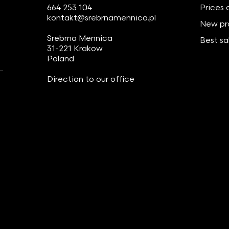
664 253 104
Prices 
kontakt@srebrnamennica.pl
New pr
Srebrna Mennica
Best sa
31-221 Krakow
Poland
Direction to our office