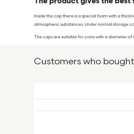
The product gives the best s
Inside the cap there is a special foam with a thick
atmospheric substances. Under normal storage condi
The caps are suitable for coins with a diameter 
Customers who bought 