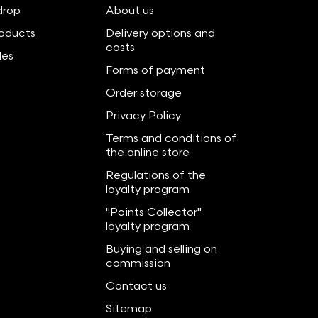
drop
About us
oducts
Delivery options and
costs
les
Forms of payment
Order storage
Privacy Policy
Terms and conditions of
the online store
Regulations of the
loyalty program
"Points Collector"
loyalty program
Buying and selling on
commission
Contact us
Sitemap