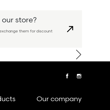
 our store?
View
nd exchange them for discount
Next
Facebook
Instagram
ducts
Our company