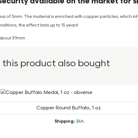
ecurity available on the market for si
ness of 3mm. The material is enriched with copper particles, which in
tions, the effect lasts up to 15 years!
of about 39mm
this product also bought
Copper Round Buffalo, 1 oz.
Shipping:
24h