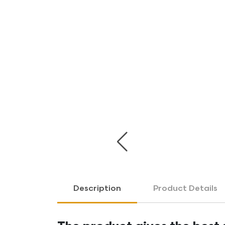
Previous
Description
Product Details