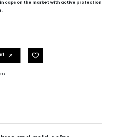
coin caps on the market with active protection
t.
art
ram