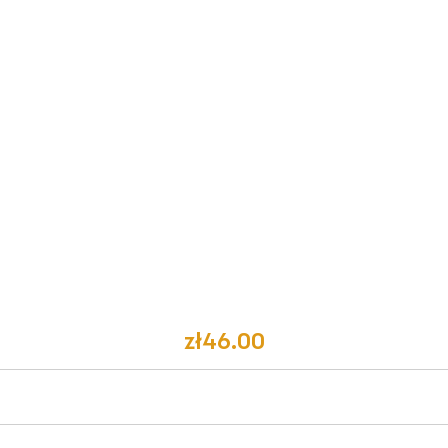
zł46.00