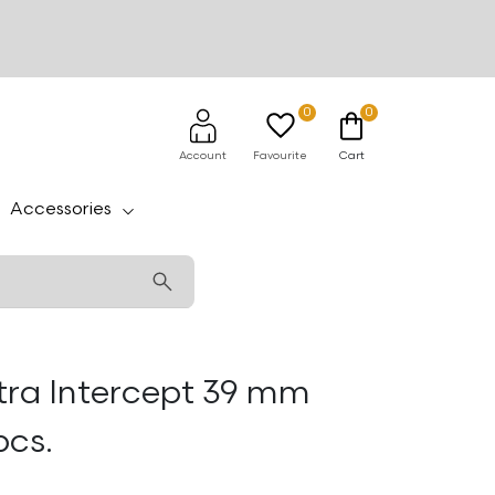
0
0
Account
Favourite
Cart
Accessories
tra Intercept 39 mm
pcs.