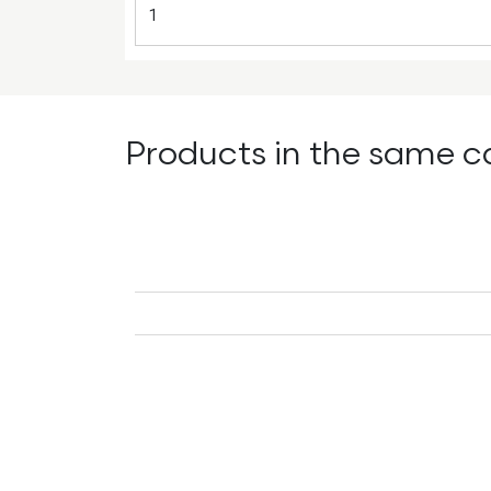
Products in the same c