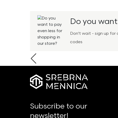
Do you want 
Don't wait - sign up fo
codes
Previous
Subscribe to our
newsletter!