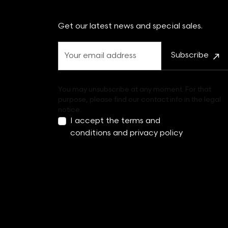
Get our latest news and special sales.
Subscribe
You may unsubscribe at any moment. For that
purpose, please find our contact info in the legal
notice.
I accept the
terms and
conditions
and
privacy policy