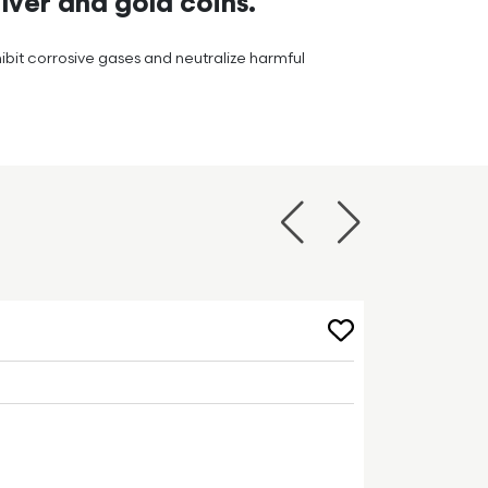
lver and gold coins.
hibit corrosive gases and neutralize harmful
Previous
Next