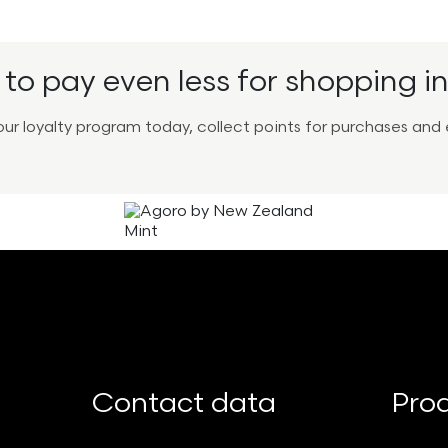
to pay even less for shopping in
r our loyalty program today, collect points for purchases a
Contact data
Pro