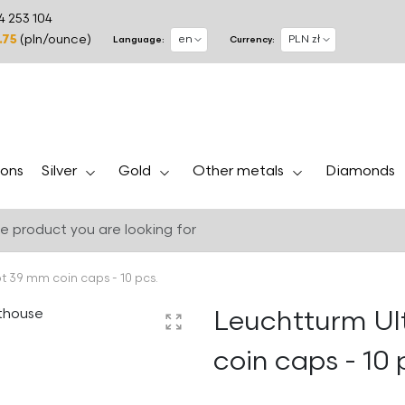
4 253 104
.75
(pln/ounce)
Language:
Currency:
Silver
Gold
Other metals
ons
Diamonds
t 39 mm coin caps - 10 pcs.
Leuchtturm Ul
coin caps - 10 