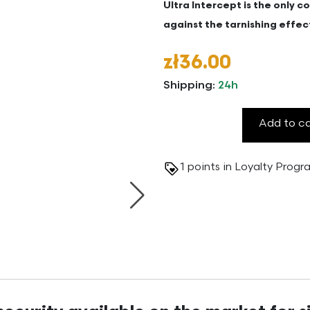
Ultra Intercept is the only 
against the tarnishing effec
zł36.00
Shipping:
24h
Add to c
1
points in Loyalty Prog
Next