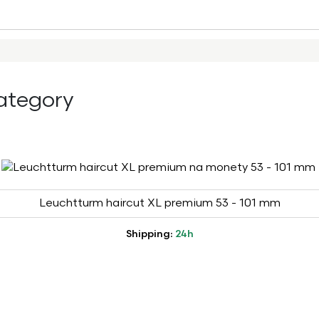
ategory
Leuchtturm haircut XL premium 53 - 101 mm
Shipping:
24h